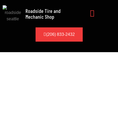
Roadside Tire and
Mechanic Shop
(206) 833-2432
Security Deposit
A non-refundable $50 roadside
service deposit
Seattle
is required for
any service location 30 minutes or
more from our Auburn WA base. This