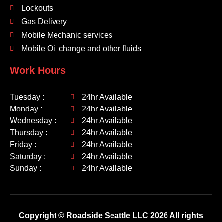
Lockouts
Gas Delivery
Mobile Mechanic services
Mobile Oil change and other fluids
Work Hours
Tuesday :
24hr Available
Monday :
24hr Available
Wednesday :
24hr Available
Thursday :
24hr Available
Friday :
24hr Available
Saturday :
24hr Available
Sunday :
24hr Available
Copyright © Roadside Seattle LLC 2026 All rights