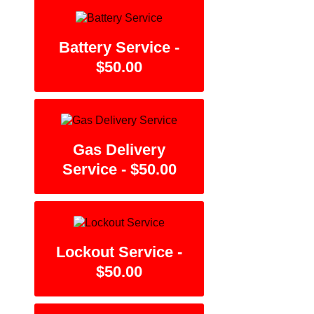
Battery Service -
$50.00
Gas Delivery
Service - $50.00
Lockout Service -
$50.00