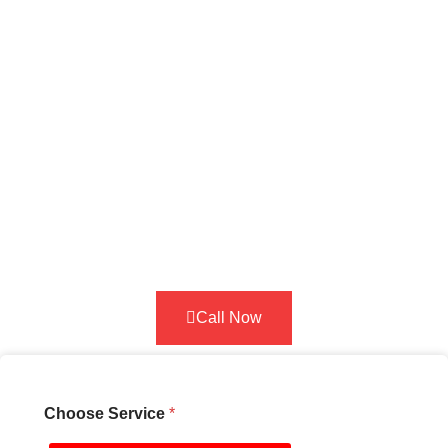
deposit confirms your booking so our
technician travels to you immediately.
The deposit is credited toward your
total service cost. Select your
service below and pay securely to
lock in your appointment. Secure
your roadside assistance service
with a simple security deposit. This
helps us ensure fast,
reliable support
whenever you need help on the road
in Seattle.
Call Now
Choose Service
*