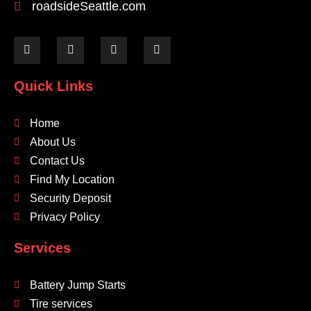
roadsideSeattle.com
Quick Links
Home
About Us
Contact Us
Find My Location
Security Deposit
Privacy Policy
Services
Battery Jump Starts
Tire services