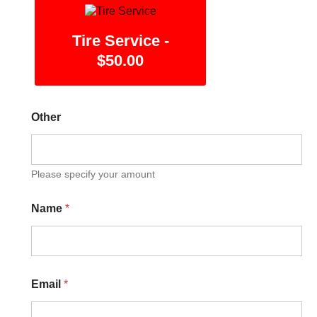
Tire Service -
$50.00
Other
Please specify your amount
Name
*
Email
*