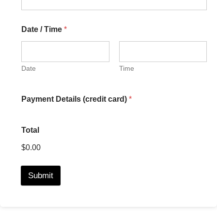
Date / Time
*
Date
Time
Payment Details (credit card)
*
Total
$0.00
Submit