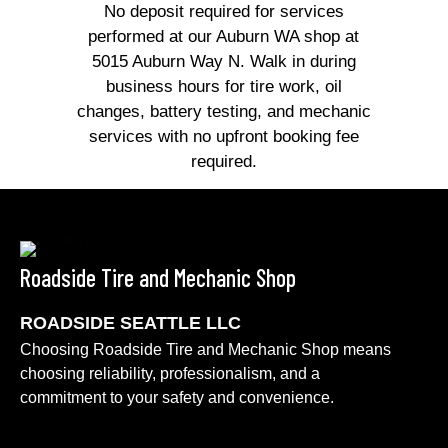
No deposit required for services
performed at our Auburn WA shop at
5015 Auburn Way N. Walk in during
business hours for tire work, oil
changes, battery testing, and mechanic
services with no upfront booking fee
required.
Roadside Tire and Mechanic Shop
ROADSIDE SEATTLE LLC
Choosing Roadside Tire and Mechanic Shop means
choosing reliability, professionalism, and a
commitment to your safety and convenience.